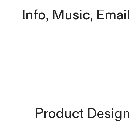
Info
,
Music
,
Email
Product Design