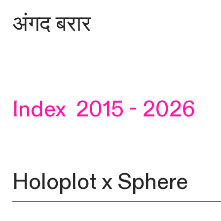
अंगद बरार
Index 2015 - 2026
Holoplot x Sphere