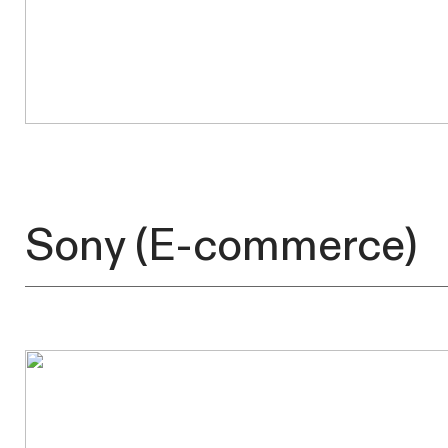
Sony
(E-commerce)