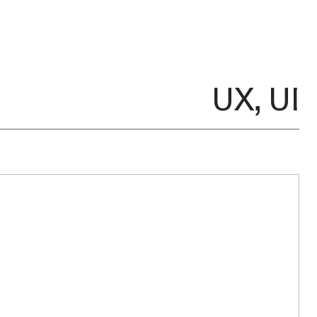
UX, UI