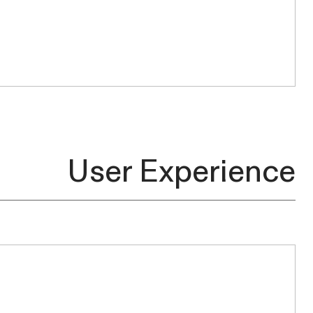
User
Experience