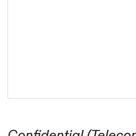
Confidential (Teleco