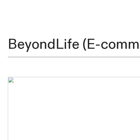
BeyondLife
(E-comm