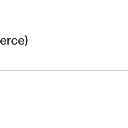
erce)