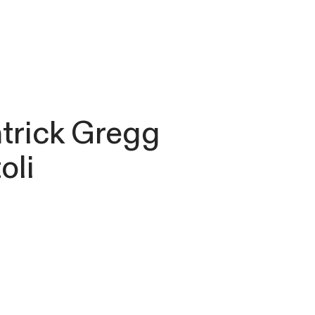
atrick Gregg
oli