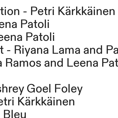
ion - Petri Kärkkäinen
ena Patoli
ena Patoli
nt - Riyana Lama and P
a Ramos and Leena Pat
hrey Goel Foley
tri Kärkkäinen
e Bleu