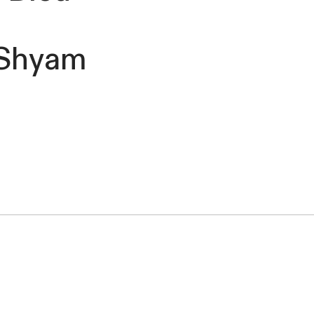
t Shyam