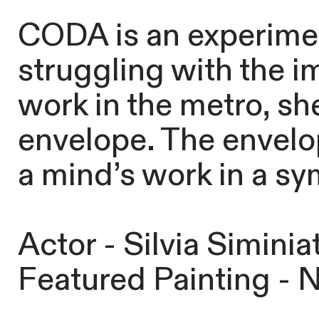
CODA is an experiment
struggling with the i
work in the metro, sh
envelope. The envelop
a mind’s work in a sy
Actor - Silvia Siminiat
Featured Painting - 