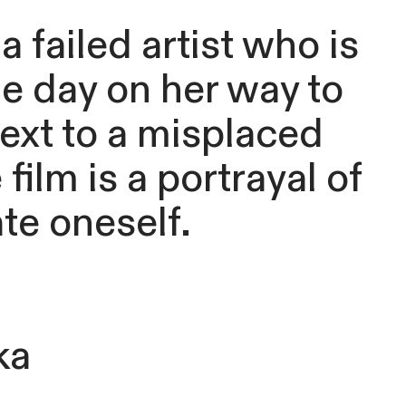
 failed artist who is
ne day on her way to
next to a misplaced
ilm is a portrayal of
te oneself.
ka