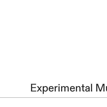
Experimental M