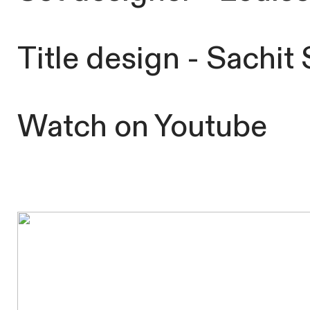
Title design - Sachi
Watch
on
Youtube