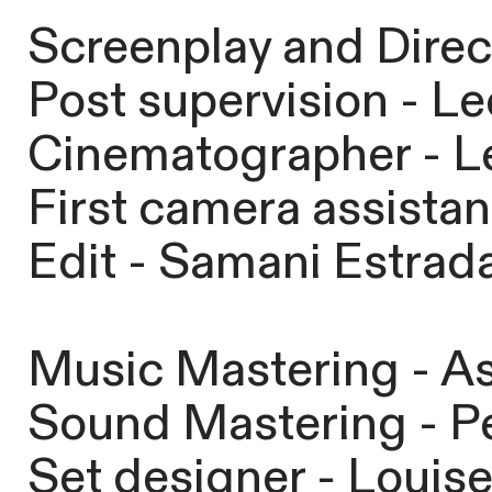
Screenplay and Direct
Post supervision - Le
Cinematographer - Le
First camera assista
Edit - Samani Estrad
Music Mastering - As
Sound Mastering - Pe
Set designer - Louis