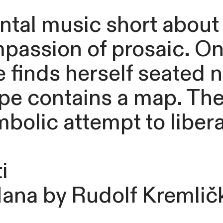
al music short about a
mpassion of prosaic. O
e finds herself seated 
e contains a map. The f
mbolic attempt to libera
i
Nana by Rudolf Kremlič