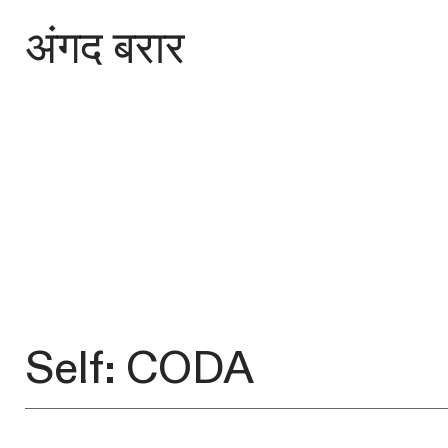
अंगद बरार
Self: CODA