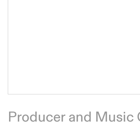
Producer and Music