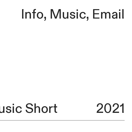
Info
,
Music
,
Email
usic Short
2021